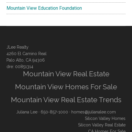
Mountain View Education Foundation
JLee Realty
4260 El Camino Real
Palo Alto, CA 94306
dre: 00851314
Mountain View Real Estate
Mountain View Homes For Sale
Mountain View Real Estate Trends
Juliana Lee
· 650-857-1000 ·
homes@julianalee.com
Silicon Valley Homes
Silicon Valley Real Estate
CA Homes For Sale