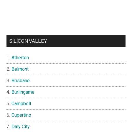
SILICON VALLEY
Atherton
Belmont
Brisbane
Burlingame
Campbell
Cupertino
Daly City