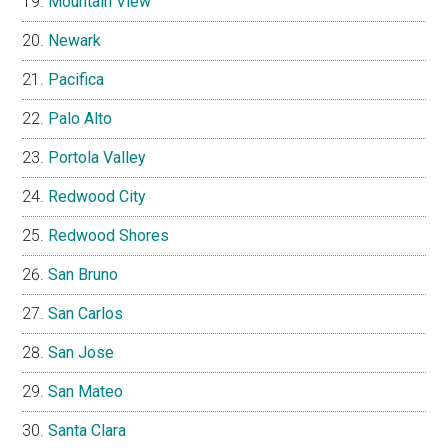
Mountain View
Newark
Pacifica
Palo Alto
Portola Valley
Redwood City
Redwood Shores
San Bruno
San Carlos
San Jose
San Mateo
Santa Clara