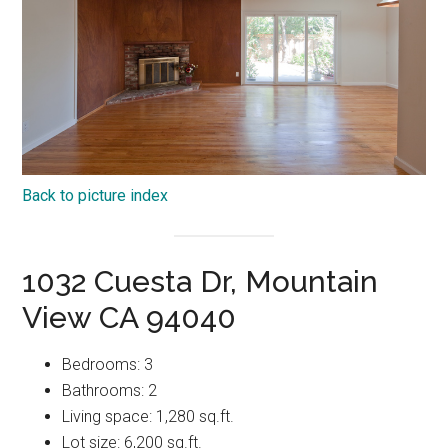
Back to picture index
1032 Cuesta Dr, Mountain
View CA 94040
Bedrooms: 3
Bathrooms: 2
Living space: 1,280 sq.ft.
Lot size: 6,200 sq.ft.