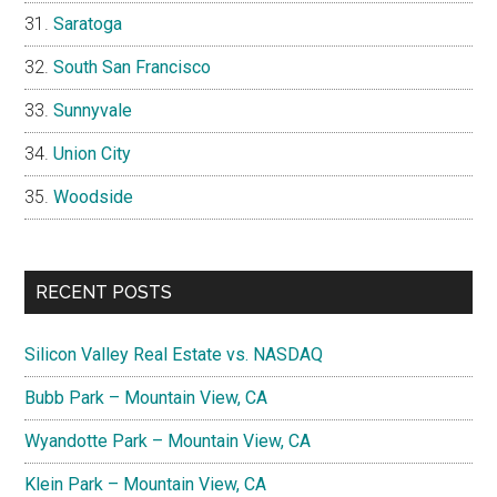
Saratoga
South San Francisco
Sunnyvale
Union City
Woodside
RECENT POSTS
Silicon Valley Real Estate vs. NASDAQ
Bubb Park – Mountain View, CA
Wyandotte Park – Mountain View, CA
Klein Park – Mountain View, CA