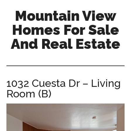
Skip
Skip
Mountain View
to
to
main
primary
Homes For Sale
content
sidebar
And Real Estate
mountain-
view-
homes-
for-
1032 Cuesta Dr – Living
sale-
Room (B)
and-
real-
estate.com