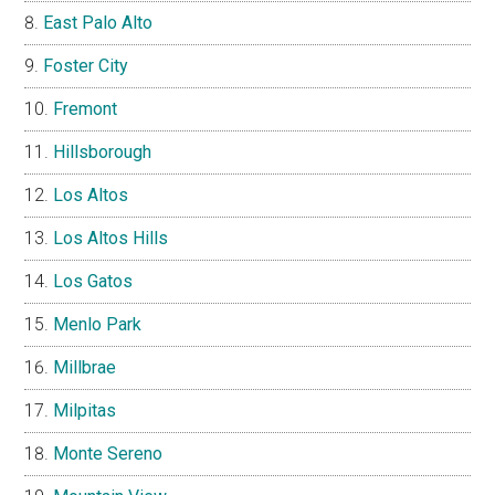
East Palo Alto
Foster City
Fremont
Hillsborough
Los Altos
Los Altos Hills
Los Gatos
Menlo Park
Millbrae
Milpitas
Monte Sereno