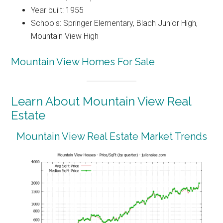
Year built: 1955
Schools: Springer Elementary, Blach Junior High,
Mountain View High
Mountain View Homes For Sale
Learn About Mountain View Real
Estate
Mountain View Real Estate Market Trends