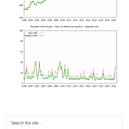
Primary
Search
the