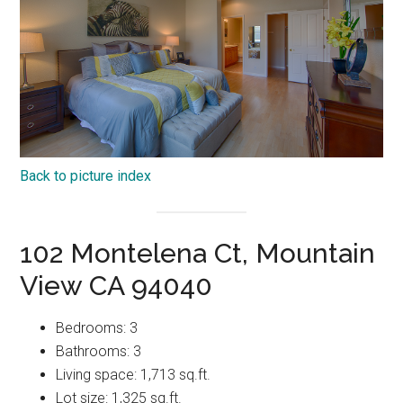
Back to picture index
102 Montelena Ct, Mountain
View CA 94040
Bedrooms: 3
Bathrooms: 3
Living space: 1,713 sq.ft.
Lot size: 1,325 sq.ft.