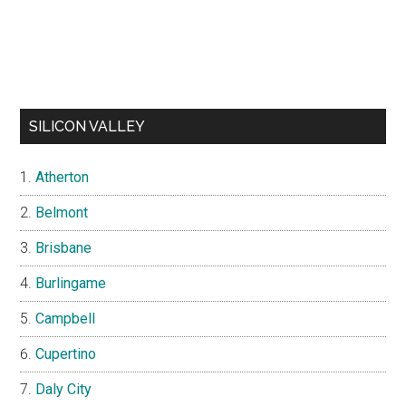
SILICON VALLEY
Atherton
Belmont
Brisbane
Burlingame
Campbell
Cupertino
Daly City