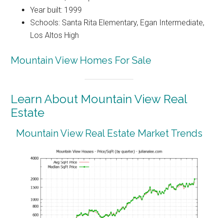
Year built: 1999
Schools: Santa Rita Elementary, Egan Intermediate,
Los Altos High
Mountain View Homes For Sale
Learn About Mountain View Real
Estate
Mountain View Real Estate Market Trends