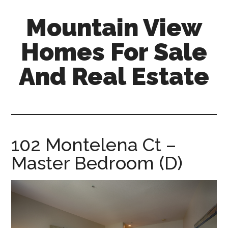
Skip
Skip
Mountain View
to
to
main
primary
Homes For Sale
content
sidebar
And Real Estate
mountain-
view-
homes-
for-
102 Montelena Ct –
sale-
Master Bedroom (D)
and-
real-
estate.com