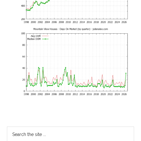
Primary
Search
the