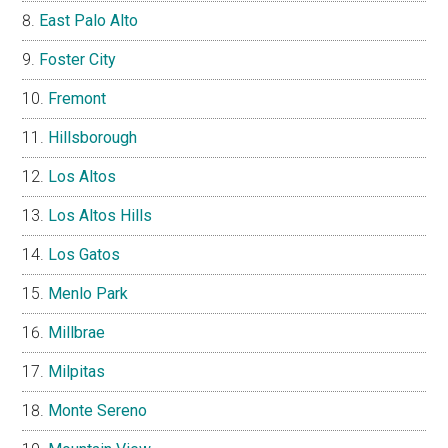
East Palo Alto
Foster City
Fremont
Hillsborough
Los Altos
Los Altos Hills
Los Gatos
Menlo Park
Millbrae
Milpitas
Monte Sereno