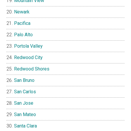
Mountain View
Newark
Pacifica
Palo Alto
Portola Valley
Redwood City
Redwood Shores
San Bruno
San Carlos
San Jose
San Mateo
Santa Clara