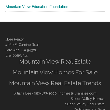
Mountain View Education Foundation
JLee Realty
4260 El Camino Real
Palo Alto, CA 94306
dre: 00851314
Mountain View Real Estate
Mountain View Homes For Sale
Mountain View Real Estate Trends
Juliana Lee
· 650-857-1000 ·
homes@julianalee.com
Silicon Valley Homes
Silicon Valley Real Estate
CA Homes For Sale