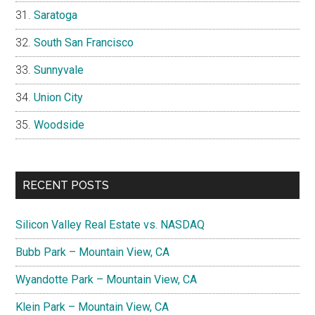
Saratoga
South San Francisco
Sunnyvale
Union City
Woodside
RECENT POSTS
Silicon Valley Real Estate vs. NASDAQ
Bubb Park – Mountain View, CA
Wyandotte Park – Mountain View, CA
Klein Park – Mountain View, CA