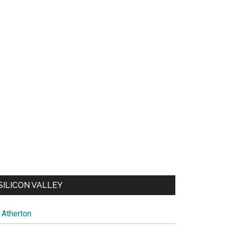
SILICON VALLEY
Atherton