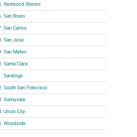
Redwood Shores
San Bruno
San Carlos
San Jose
San Mateo
Santa Clara
Saratoga
South San Francisco
Sunnyvale
Union City
Woodside