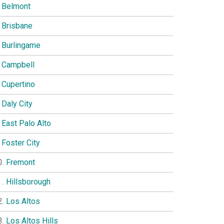
Belmont
Brisbane
Burlingame
Campbell
Cupertino
Daly City
East Palo Alto
Foster City
Fremont
Hillsborough
Los Altos
Los Altos Hills