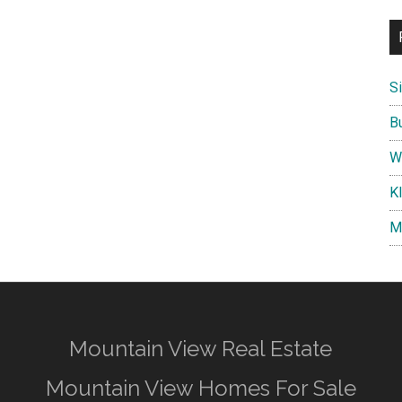
S
B
W
K
M
Mountain View Real Estate
Mountain View Homes For Sale