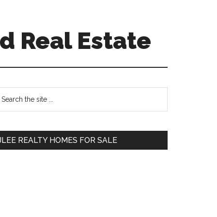
d Real Estate
Primary
earch
e
Sidebar
te
JLEE REALTY HOMES FOR SALE