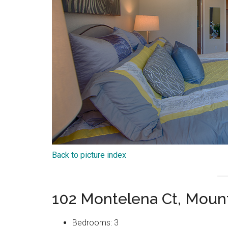
Back to picture index
102 Montelena Ct, Moun
Bedrooms: 3