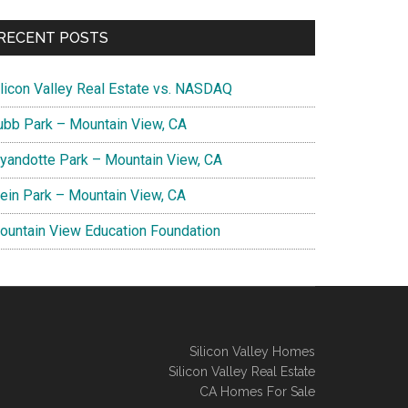
RECENT POSTS
ilicon Valley Real Estate vs. NASDAQ
ubb Park – Mountain View, CA
yandotte Park – Mountain View, CA
lein Park – Mountain View, CA
ountain View Education Foundation
Silicon Valley Homes
Silicon Valley Real Estate
CA Homes For Sale