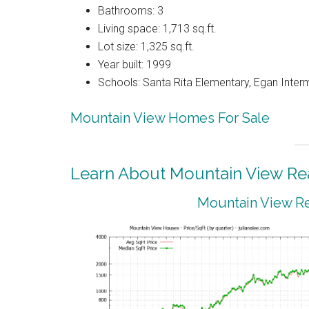
Bathrooms: 3
Living space: 1,713 sq.ft.
Lot size: 1,325 sq.ft.
Year built: 1999
Schools: Santa Rita Elementary, Egan Interm
Mountain View Homes For Sale
Learn About Mountain View Rea
Mountain View Re