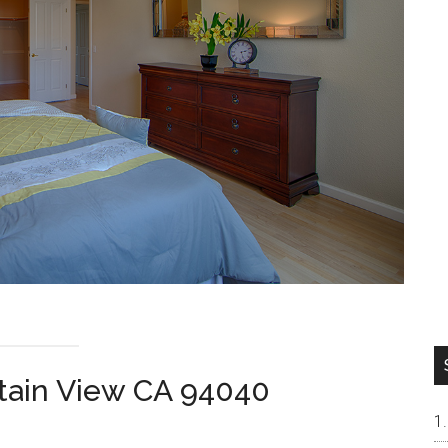
tain View CA 94040