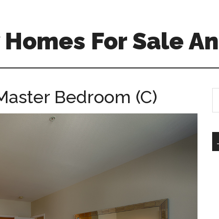
 Homes For Sale An
Master Bedroom (C)
S
th
si
...