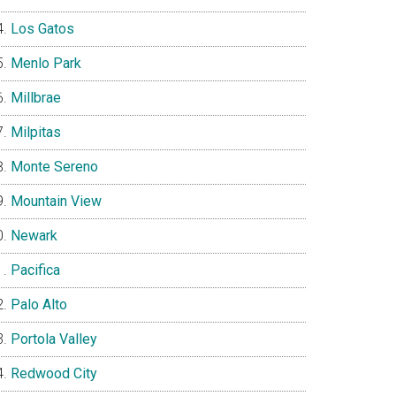
Los Gatos
Menlo Park
Millbrae
Milpitas
Monte Sereno
Mountain View
Newark
Pacifica
Palo Alto
Portola Valley
Redwood City