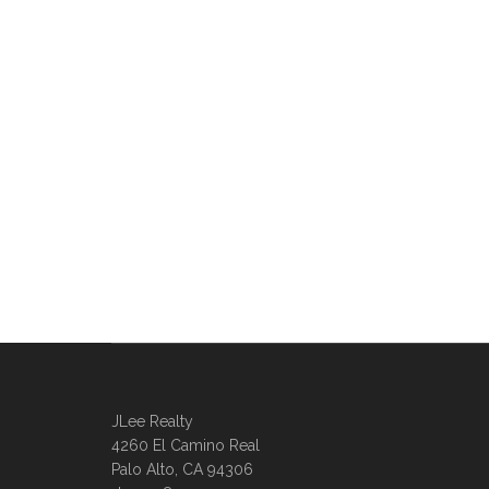
JLee Realty
4260 El Camino Real
Palo Alto, CA 94306