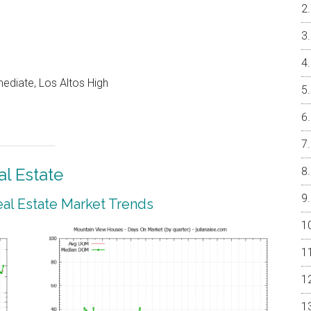
ediate, Los Altos High
l Estate
al Estate Market Trends