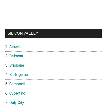
SILICON VALLEY
Atherton
Belmont
Brisbane
Burlingame
Campbell
Cupertino
Daly City