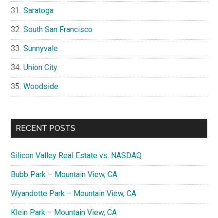
Saratoga
South San Francisco
Sunnyvale
Union City
Woodside
RECENT POSTS
Silicon Valley Real Estate vs. NASDAQ
Bubb Park – Mountain View, CA
Wyandotte Park – Mountain View, CA
Klein Park – Mountain View, CA