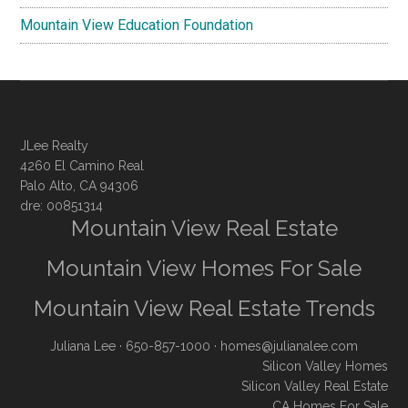
Mountain View Education Foundation
JLee Realty
4260 El Camino Real
Palo Alto, CA 94306
dre: 00851314
Mountain View Real Estate
Mountain View Homes For Sale
Mountain View Real Estate Trends
Juliana Lee
· 650-857-1000 ·
homes@julianalee.com
Silicon Valley Homes
Silicon Valley Real Estate
CA Homes For Sale