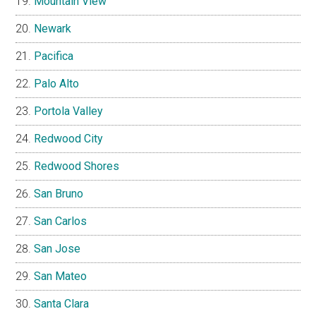
Mountain View
Newark
Pacifica
Palo Alto
Portola Valley
Redwood City
Redwood Shores
San Bruno
San Carlos
San Jose
San Mateo
Santa Clara