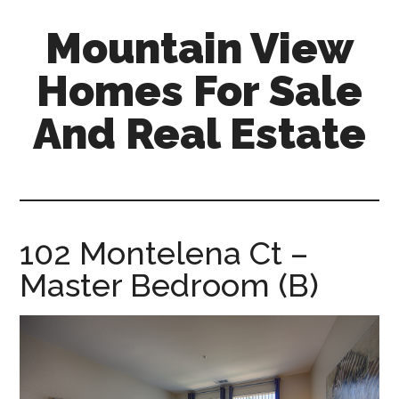
Skip
Skip
Mountain View
to
to
main
primary
Homes For Sale
content
sidebar
And Real Estate
mountain-
view-
homes-
for-
102 Montelena Ct –
sale-
Master Bedroom (B)
and-
real-
estate.com