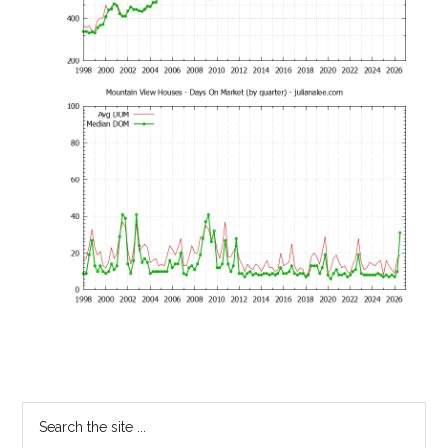
Primary
Search
the