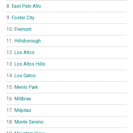
East Palo Alto
Foster City
Fremont
Hillsborough
Los Altos
Los Altos Hills
Los Gatos
Menlo Park
Millbrae
Milpitas
Monte Sereno