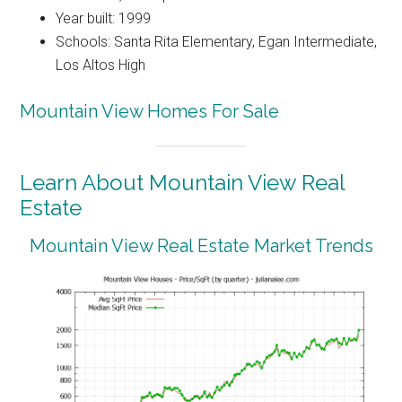
Year built: 1999
Schools: Santa Rita Elementary, Egan Intermediate,
Los Altos High
Mountain View Homes For Sale
Learn About Mountain View Real
Estate
Mountain View Real Estate Market Trends