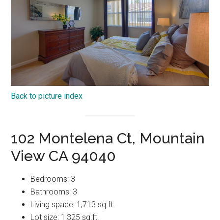
Back to picture index
102 Montelena Ct, Mountain
View CA 94040
Bedrooms: 3
Bathrooms: 3
Living space: 1,713 sq.ft.
Lot size: 1,325 sq.ft.