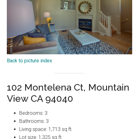
Back to picture index
102 Montelena Ct, Mountain
View CA 94040
Bedrooms: 3
Bathrooms: 3
Living space: 1,713 sq.ft.
Lot size: 1,325 sq.ft.