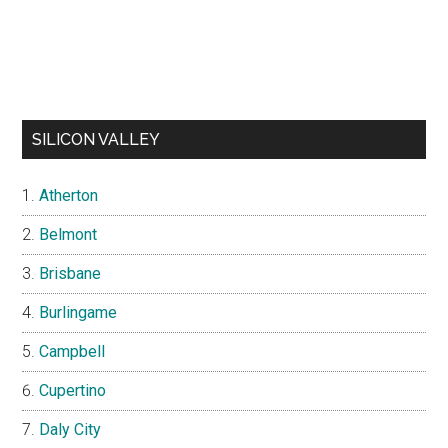
SILICON VALLEY
Atherton
Belmont
Brisbane
Burlingame
Campbell
Cupertino
Daly City