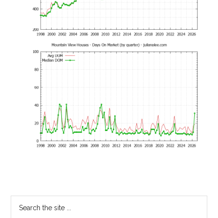
Primary
Search
the