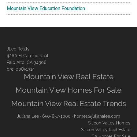
Mountain View Education Foundation
JLee Realty
4260 El Camino Real
Palo Alto, CA 94306
dre: 00851314
Mountain View Real Estate
Mountain View Homes For Sale
Mountain View Real Estate Trends
Juliana Lee
· 650-857-1000 ·
homes@julianalee.com
Silicon Valley Homes
Silicon Valley Real Estate
CA Homes For Sale