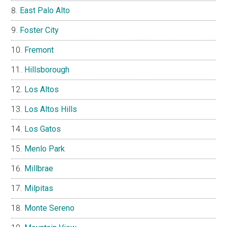
East Palo Alto
Foster City
Fremont
Hillsborough
Los Altos
Los Altos Hills
Los Gatos
Menlo Park
Millbrae
Milpitas
Monte Sereno