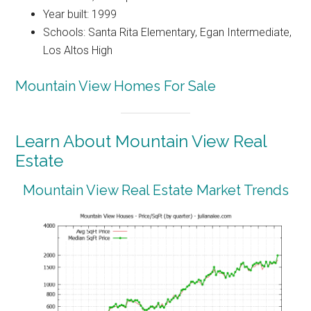
Year built: 1999
Schools: Santa Rita Elementary, Egan Intermediate,
Los Altos High
Mountain View Homes For Sale
Learn About Mountain View Real
Estate
Mountain View Real Estate Market Trends