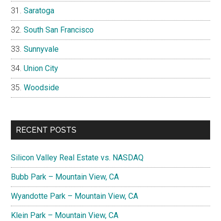
Saratoga
South San Francisco
Sunnyvale
Union City
Woodside
RECENT POSTS
Silicon Valley Real Estate vs. NASDAQ
Bubb Park – Mountain View, CA
Wyandotte Park – Mountain View, CA
Klein Park – Mountain View, CA