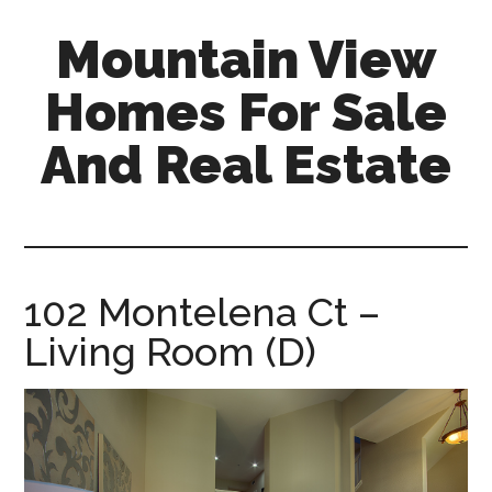
Skip
Skip
Mountain View
to
to
main
primary
Homes For Sale
content
sidebar
And Real Estate
mountain-
view-
homes-
for-
102 Montelena Ct –
sale-
Living Room (D)
and-
real-
estate.com