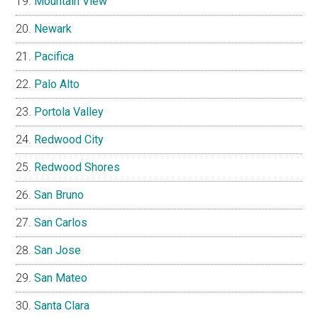
Mountain View
Newark
Pacifica
Palo Alto
Portola Valley
Redwood City
Redwood Shores
San Bruno
San Carlos
San Jose
San Mateo
Santa Clara