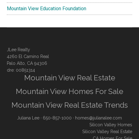
Mountain View Education Foundation
JLee Realty
4260 El Camino Real
Palo Alto, CA 94306
dre: 00851314
Mountain View Real Estate
Mountain View Homes For Sale
Mountain View Real Estate Trends
Juliana Lee
· 650-857-1000 ·
homes@julianalee.com
Silicon Valley Homes
Silicon Valley Real Estate
CA Homes For Sale