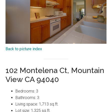
Back to picture index
102 Montelena Ct, Mountain
View CA 94040
Bedrooms: 3
Bathrooms: 3
Living space: 1,713 sq.ft.
Lot size: 1,325 sq.ft.