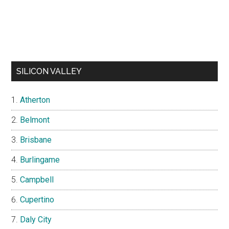
SILICON VALLEY
Atherton
Belmont
Brisbane
Burlingame
Campbell
Cupertino
Daly City