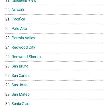
Mountain View
Newark
Pacifica
Palo Alto
Portola Valley
Redwood City
Redwood Shores
San Bruno
San Carlos
San Jose
San Mateo
Santa Clara