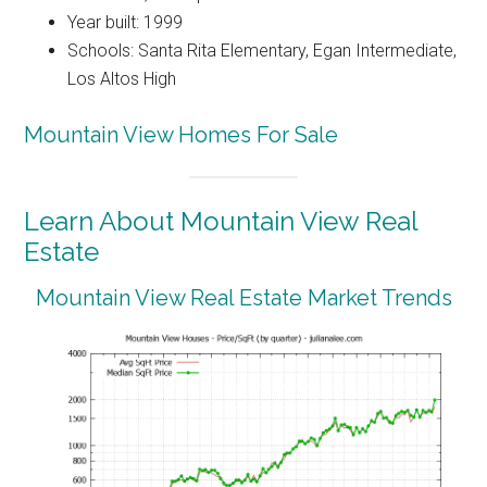
Year built: 1999
Schools: Santa Rita Elementary, Egan Intermediate,
Los Altos High
Mountain View Homes For Sale
Learn About Mountain View Real
Estate
Mountain View Real Estate Market Trends