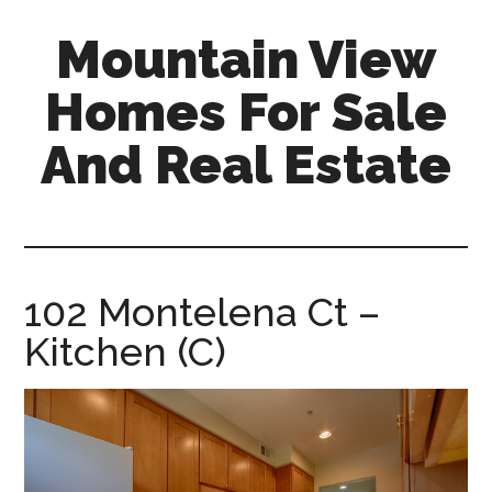
Skip
Skip
Mountain View
to
to
main
primary
Homes For Sale
content
sidebar
And Real Estate
mountain-
view-
homes-
for-
102 Montelena Ct –
sale-
Kitchen (C)
and-
real-
estate.com