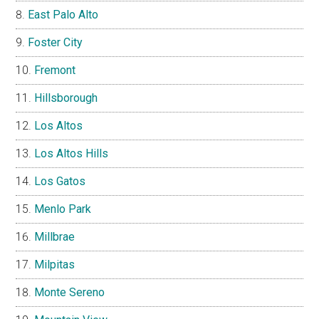
East Palo Alto
Foster City
Fremont
Hillsborough
Los Altos
Los Altos Hills
Los Gatos
Menlo Park
Millbrae
Milpitas
Monte Sereno