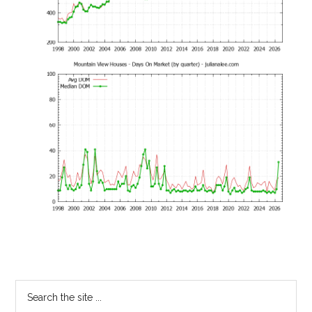
Primary
Search
the