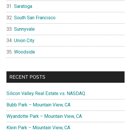
Saratoga
South San Francisco
Sunnyvale
Union City
Woodside
RECENT POSTS
Silicon Valley Real Estate vs. NASDAQ
Bubb Park – Mountain View, CA
Wyandotte Park – Mountain View, CA
Klein Park – Mountain View, CA