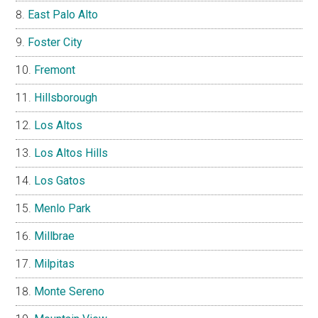
East Palo Alto
Foster City
Fremont
Hillsborough
Los Altos
Los Altos Hills
Los Gatos
Menlo Park
Millbrae
Milpitas
Monte Sereno