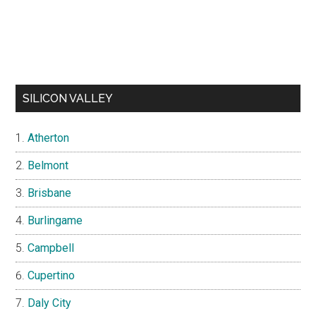
SILICON VALLEY
Atherton
Belmont
Brisbane
Burlingame
Campbell
Cupertino
Daly City