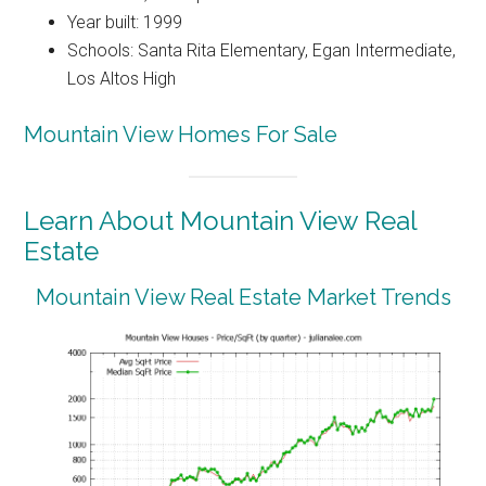
Year built: 1999
Schools: Santa Rita Elementary, Egan Intermediate,
Los Altos High
Mountain View Homes For Sale
Learn About Mountain View Real
Estate
Mountain View Real Estate Market Trends