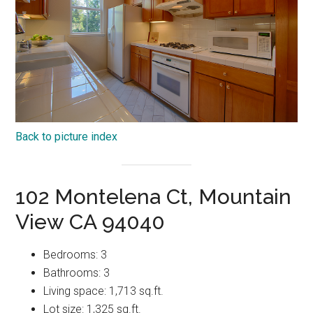
Back to picture index
102 Montelena Ct, Mountain
View CA 94040
Bedrooms: 3
Bathrooms: 3
Living space: 1,713 sq.ft.
Lot size: 1,325 sq.ft.