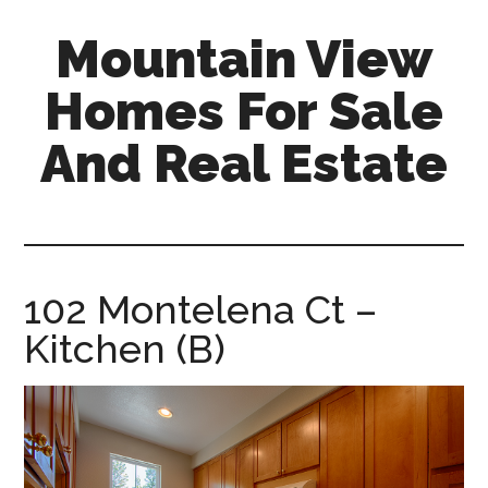
Skip
Skip
Mountain View
to
to
main
primary
Homes For Sale
content
sidebar
And Real Estate
mountain-
view-
homes-
for-
102 Montelena Ct –
sale-
Kitchen (B)
and-
real-
estate.com