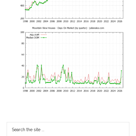
Primary
Search
the