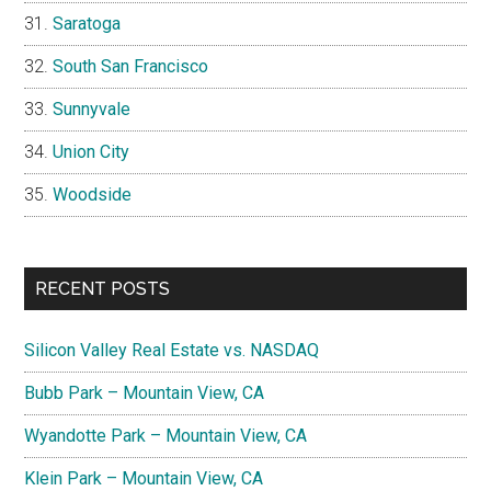
Saratoga
South San Francisco
Sunnyvale
Union City
Woodside
RECENT POSTS
Silicon Valley Real Estate vs. NASDAQ
Bubb Park – Mountain View, CA
Wyandotte Park – Mountain View, CA
Klein Park – Mountain View, CA