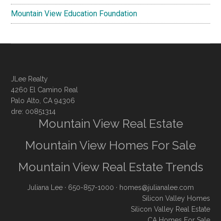
Mountain View Education Foundation
JLee Realty
4260 El Camino Real
Palo Alto, CA 94306
dre: 00851314
Mountain View Real Estate
Mountain View Homes For Sale
Mountain View Real Estate Trends
Juliana Lee
· 650-857-1000 ·
homes@julianalee.com
Silicon Valley Homes
Silicon Valley Real Estate
CA Homes For Sale