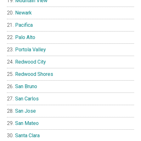
Mountain View
Newark
Pacifica
Palo Alto
Portola Valley
Redwood City
Redwood Shores
San Bruno
San Carlos
San Jose
San Mateo
Santa Clara