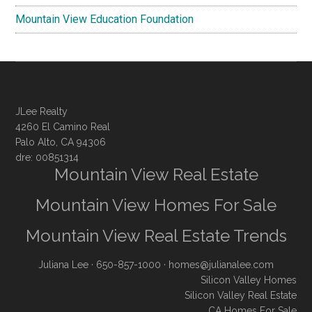
Mountain View Education Foundation
JLee Realty
4260 El Camino Real
Palo Alto, CA 94306
dre: 00851314
Mountain View Real Estate
Mountain View Homes For Sale
Mountain View Real Estate Trends
Juliana Lee
· 650-857-1000 ·
homes@julianalee.com
Silicon Valley Homes
Silicon Valley Real Estate
CA Homes For Sale