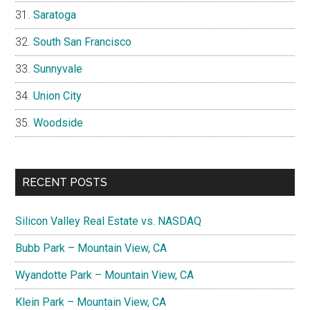
Saratoga
South San Francisco
Sunnyvale
Union City
Woodside
RECENT POSTS
Silicon Valley Real Estate vs. NASDAQ
Bubb Park – Mountain View, CA
Wyandotte Park – Mountain View, CA
Klein Park – Mountain View, CA