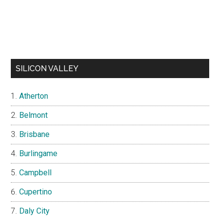
SILICON VALLEY
Atherton
Belmont
Brisbane
Burlingame
Campbell
Cupertino
Daly City