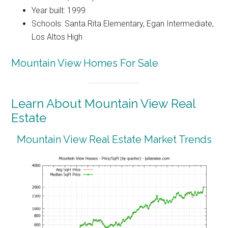
Year built: 1999
Schools: Santa Rita Elementary, Egan Intermediate,
Los Altos High
Mountain View Homes For Sale
Learn About Mountain View Real
Estate
Mountain View Real Estate Market Trends