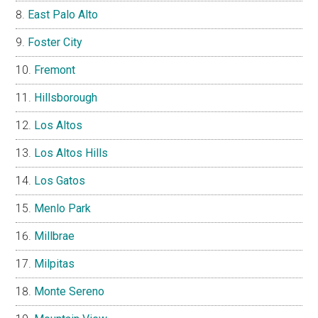
East Palo Alto
Foster City
Fremont
Hillsborough
Los Altos
Los Altos Hills
Los Gatos
Menlo Park
Millbrae
Milpitas
Monte Sereno