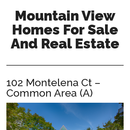
Skip
Skip
Mountain View
to
to
main
primary
Homes For Sale
content
sidebar
And Real Estate
mountain-
view-
homes-
for-
102 Montelena Ct –
sale-
Common Area (A)
and-
real-
estate.com