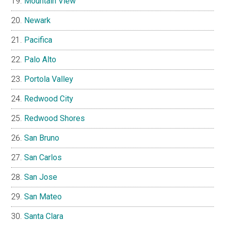
Mountain View
Newark
Pacifica
Palo Alto
Portola Valley
Redwood City
Redwood Shores
San Bruno
San Carlos
San Jose
San Mateo
Santa Clara