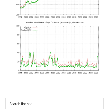
Primary
Search
the