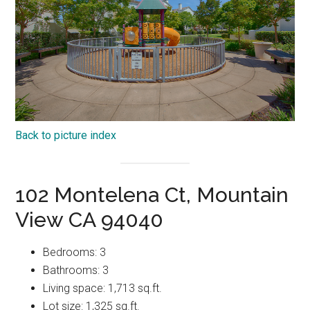
Back to picture index
102 Montelena Ct, Mountain
View CA 94040
Bedrooms: 3
Bathrooms: 3
Living space: 1,713 sq.ft.
Lot size: 1,325 sq.ft.