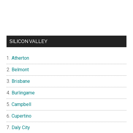
SILICON VALLEY
Atherton
Belmont
Brisbane
Burlingame
Campbell
Cupertino
Daly City