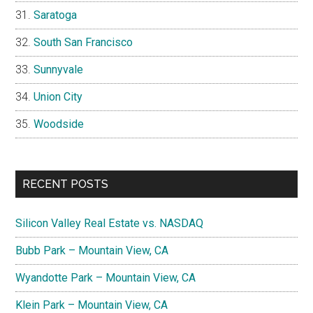
Saratoga
South San Francisco
Sunnyvale
Union City
Woodside
RECENT POSTS
Silicon Valley Real Estate vs. NASDAQ
Bubb Park – Mountain View, CA
Wyandotte Park – Mountain View, CA
Klein Park – Mountain View, CA