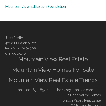
Mountain View Education Foundation
JLee Realty
4260 El Camino Real
Palo Alto, CA 94306
dre: 00851314
Mountain View Real Estate
Mountain View Homes For Sale
Mountain View Real Estate Trends
Juliana Lee
· 650-857-1000 ·
homes@julianalee.com
Silicon Valley Homes
Silicon Valley Real Estate
CA Homes For Sale