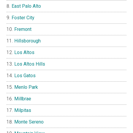
East Palo Alto
Foster City
Fremont
Hillsborough
Los Altos
Los Altos Hills
Los Gatos
Menlo Park
Millbrae
Milpitas
Monte Sereno