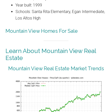
Year built: 1999
Schools: Santa Rita Elementary, Egan Intermediate,
Los Altos High
Mountain View Homes For Sale
Learn About Mountain View Real
Estate
Mountain View Real Estate Market Trends