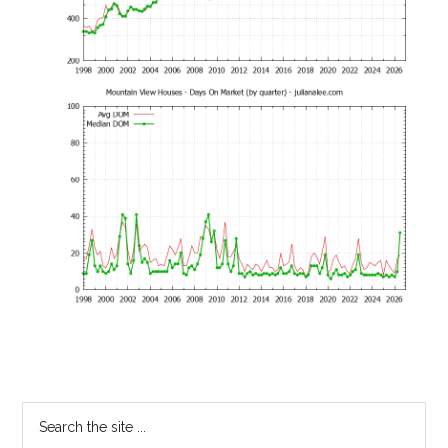
Primary
Search
the