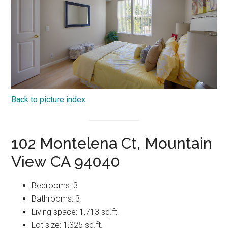
Back to picture index
102 Montelena Ct, Mountain
View CA 94040
Bedrooms: 3
Bathrooms: 3
Living space: 1,713 sq.ft.
Lot size: 1,325 sq.ft.