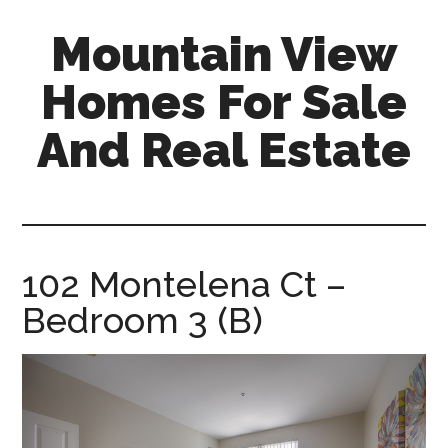
Skip
Skip
Mountain View
to
to
main
primary
Homes For Sale
content
sidebar
And Real Estate
mountain-
view-
homes-
for-
102 Montelena Ct –
sale-
Bedroom 3 (B)
and-
real-
estate.com