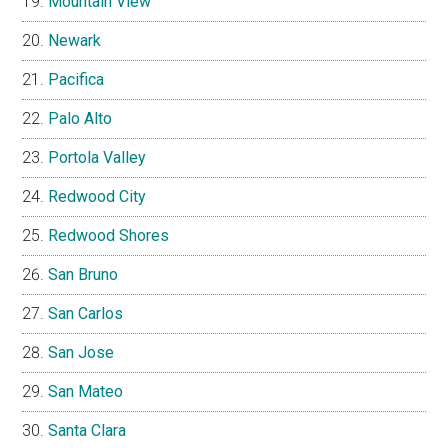
Mountain View
Newark
Pacifica
Palo Alto
Portola Valley
Redwood City
Redwood Shores
San Bruno
San Carlos
San Jose
San Mateo
Santa Clara