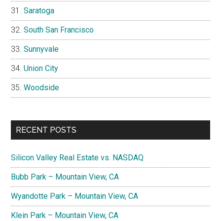
Saratoga
South San Francisco
Sunnyvale
Union City
Woodside
RECENT POSTS
Silicon Valley Real Estate vs. NASDAQ
Bubb Park – Mountain View, CA
Wyandotte Park – Mountain View, CA
Klein Park – Mountain View, CA