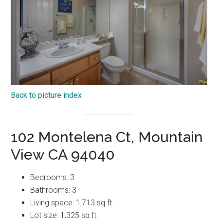
Back to picture index
102 Montelena Ct, Mountain
View CA 94040
Bedrooms: 3
Bathrooms: 3
Living space: 1,713 sq.ft.
Lot size: 1,325 sq.ft.