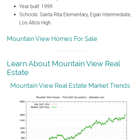
Year built: 1999
Schools: Santa Rita Elementary, Egan Intermediate,
Los Altos High
Mountain View Homes For Sale
Learn About Mountain View Real
Estate
Mountain View Real Estate Market Trends