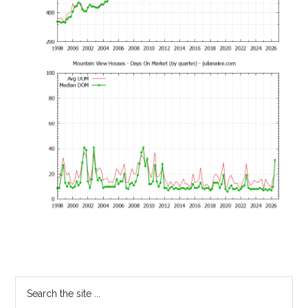
Primary
Search
the