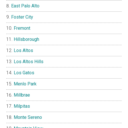
East Palo Alto
Foster City
Fremont
Hillsborough
Los Altos
Los Altos Hills
Los Gatos
Menlo Park
Millbrae
Milpitas
Monte Sereno