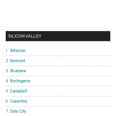
SILICON VALLEY
Atherton
Belmont
Brisbane
Burlingame
Campbell
Cupertino
Daly City