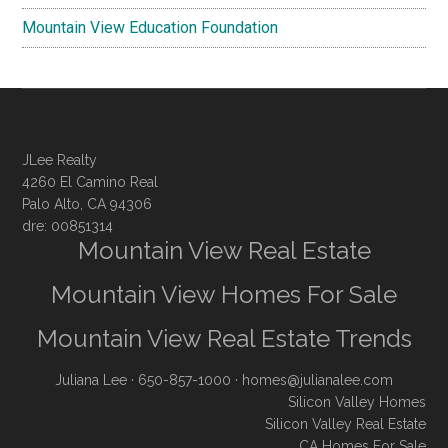
Mountain View Education Foundation
JLee Realty
4260 El Camino Real
Palo Alto, CA 94306
dre: 00851314
Mountain View Real Estate
Mountain View Homes For Sale
Mountain View Real Estate Trends
Juliana Lee
· 650-857-1000 ·
homes@julianalee.com
Silicon Valley Homes
Silicon Valley Real Estate
CA Homes For Sale