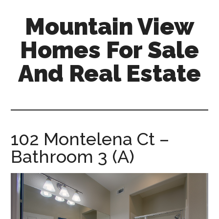
Skip
Skip
Mountain View
to
to
main
primary
Homes For Sale
content
sidebar
And Real Estate
mountain-
view-
homes-
for-
102 Montelena Ct –
sale-
Bathroom 3 (A)
and-
real-
estate.com