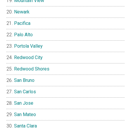
Mountain View
Newark
Pacifica
Palo Alto
Portola Valley
Redwood City
Redwood Shores
San Bruno
San Carlos
San Jose
San Mateo
Santa Clara