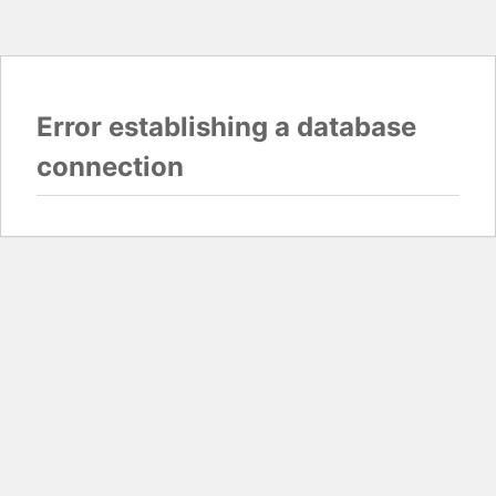
Error establishing a database
connection