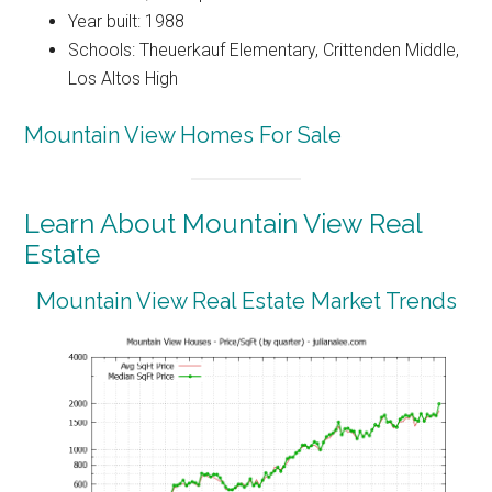
Year built: 1988
Schools: Theuerkauf Elementary, Crittenden Middle,
Los Altos High
Mountain View Homes For Sale
Learn About Mountain View Real
Estate
Mountain View Real Estate Market Trends