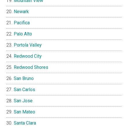
Mountain View
Newark
Pacifica
Palo Alto
Portola Valley
Redwood City
Redwood Shores
San Bruno
San Carlos
San Jose
San Mateo
Santa Clara