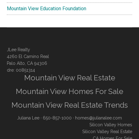
Mountain View Education Foundation
JLee Realty
4260 El Camino Real
Palo Alto, CA 94306
dre: 00851314
Mountain View Real Estate
Mountain View Homes For Sale
Mountain View Real Estate Trends
Juliana Lee
· 650-857-1000 ·
homes@julianalee.com
Silicon Valley Homes
Silicon Valley Real Estate
CA Homes For Sale