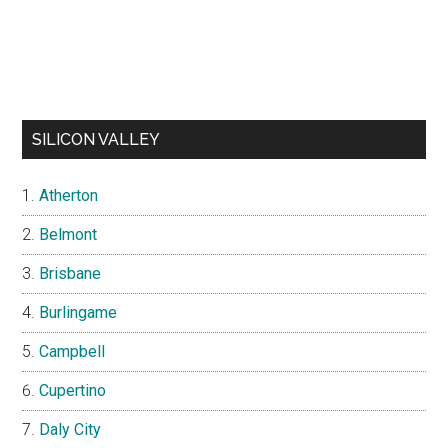
SILICON VALLEY
Atherton
Belmont
Brisbane
Burlingame
Campbell
Cupertino
Daly City