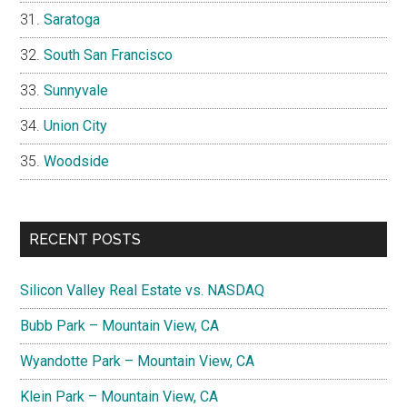
Saratoga
South San Francisco
Sunnyvale
Union City
Woodside
RECENT POSTS
Silicon Valley Real Estate vs. NASDAQ
Bubb Park – Mountain View, CA
Wyandotte Park – Mountain View, CA
Klein Park – Mountain View, CA