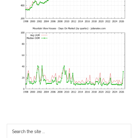
Primary
Search
the