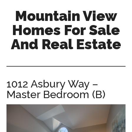
Skip
Skip
Mountain View
to
to
main
primary
Homes For Sale
content
sidebar
And Real Estate
mountain-
view-
homes-
for-
1012 Asbury Way –
sale-
Master Bedroom (B)
and-
real-
estate.com