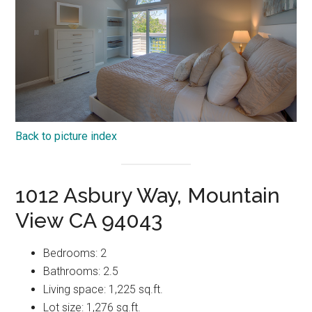
Back to picture index
1012 Asbury Way, Mountain
View CA 94043
Bedrooms: 2
Bathrooms: 2.5
Living space: 1,225 sq.ft.
Lot size: 1,276 sq.ft.