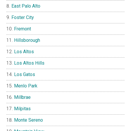
East Palo Alto
Foster City
Fremont
Hillsborough
Los Altos
Los Altos Hills
Los Gatos
Menlo Park
Millbrae
Milpitas
Monte Sereno