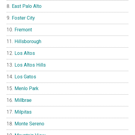
East Palo Alto
Foster City
Fremont
Hillsborough
Los Altos
Los Altos Hills
Los Gatos
Menlo Park
Millbrae
Milpitas
Monte Sereno