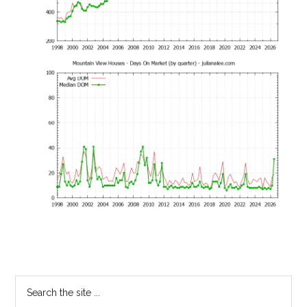
Primary
Search
the