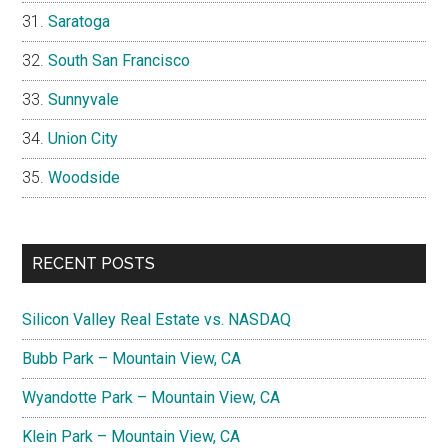
Saratoga
South San Francisco
Sunnyvale
Union City
Woodside
RECENT POSTS
Silicon Valley Real Estate vs. NASDAQ
Bubb Park – Mountain View, CA
Wyandotte Park – Mountain View, CA
Klein Park – Mountain View, CA