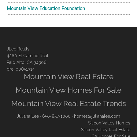
Mountain View Education Foundation
JLee Realty
4260 El Camino Real
Palo Alto, CA 94306
dre: 00851314
Mountain View Real Estate
Mountain View Homes For Sale
Mountain View Real Estate Trends
Juliana Lee
· 650-857-1000 ·
homes@julianalee.com
Silicon Valley Homes
Silicon Valley Real Estate
CA Homes For Sale