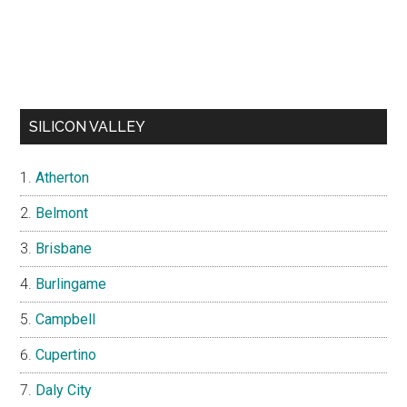
SILICON VALLEY
Atherton
Belmont
Brisbane
Burlingame
Campbell
Cupertino
Daly City