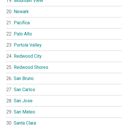
Mountain View
Newark
Pacifica
Palo Alto
Portola Valley
Redwood City
Redwood Shores
San Bruno
San Carlos
San Jose
San Mateo
Santa Clara