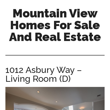
Skip
Skip
Mountain View
to
to
main
primary
Homes For Sale
content
sidebar
And Real Estate
mountain-
view-
homes-
for-
1012 Asbury Way –
sale-
Living Room (D)
and-
real-
estate.com