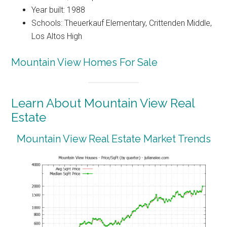
Year built: 1988
Schools: Theuerkauf Elementary, Crittenden Middle,
Los Altos High
Mountain View Homes For Sale
Learn About Mountain View Real
Estate
Mountain View Real Estate Market Trends