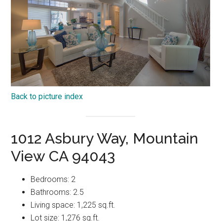
Back to picture index
1012 Asbury Way, Mountain
View CA 94043
Bedrooms: 2
Bathrooms: 2.5
Living space: 1,225 sq.ft.
Lot size: 1,276 sq.ft.