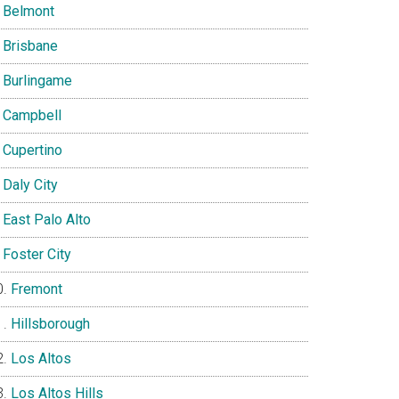
Belmont
Brisbane
Burlingame
Campbell
Cupertino
Daly City
East Palo Alto
Foster City
Fremont
Hillsborough
Los Altos
Los Altos Hills