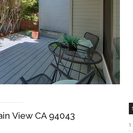
ain View CA 94043