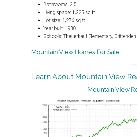
Bathrooms: 2.5
Living space: 1,225 sq.ft.
Lot size: 1,276 sq.ft.
Year built: 1988
Schools: Theuerkauf Elementary, Crittenden 
Mountain View Homes For Sale
Learn About Mountain View Rea
Mountain View Re