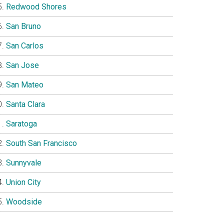
Redwood Shores
San Bruno
San Carlos
San Jose
San Mateo
Santa Clara
Saratoga
South San Francisco
Sunnyvale
Union City
Woodside