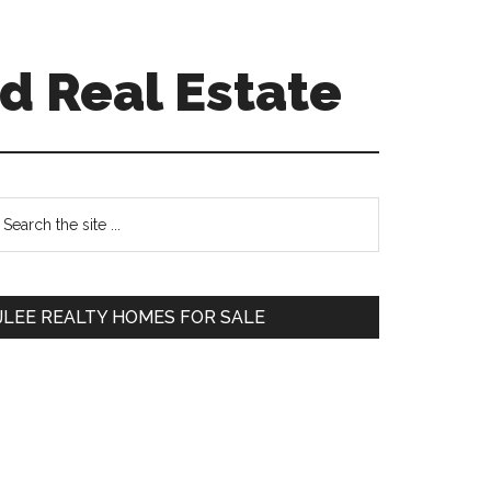
d Real Estate
Primary
earch
e
Sidebar
te
JLEE REALTY HOMES FOR SALE