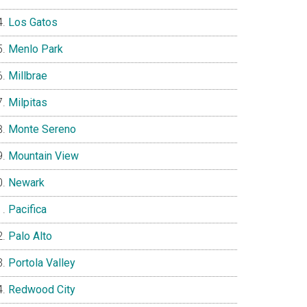
Los Gatos
Menlo Park
Millbrae
Milpitas
Monte Sereno
Mountain View
Newark
Pacifica
Palo Alto
Portola Valley
Redwood City