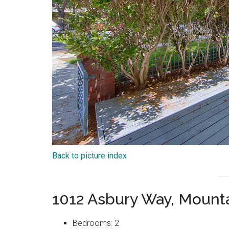
Back to picture index
1012 Asbury Way, Mount
Bedrooms: 2