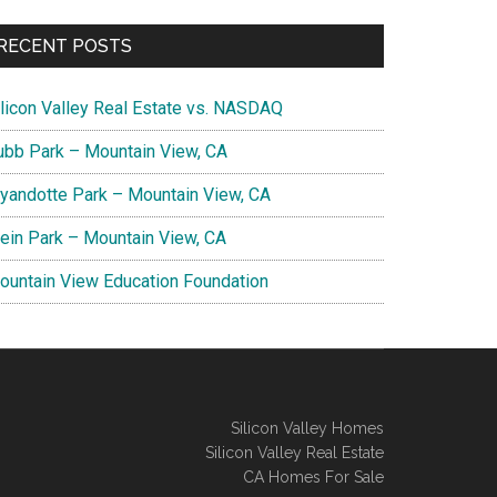
RECENT POSTS
ilicon Valley Real Estate vs. NASDAQ
ubb Park – Mountain View, CA
yandotte Park – Mountain View, CA
lein Park – Mountain View, CA
ountain View Education Foundation
Silicon Valley Homes
Silicon Valley Real Estate
CA Homes For Sale