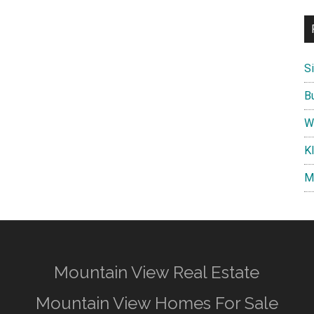
S
B
W
K
M
Mountain View Real Estate
Mountain View Homes For Sale