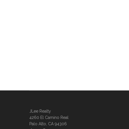
JLee Realty
4260 El Camino Real
Palo Alto, CA 94306