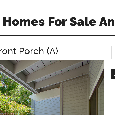
 Homes For Sale An
ront Porch (A)
S
th
si
...