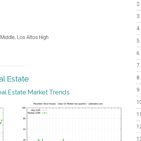
Middle, Los Altos High
l Estate
al Estate Market Trends