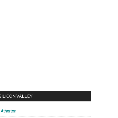
SILICON VALLEY
Atherton