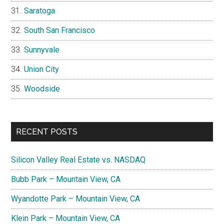
Saratoga
South San Francisco
Sunnyvale
Union City
Woodside
RECENT POSTS
Silicon Valley Real Estate vs. NASDAQ
Bubb Park – Mountain View, CA
Wyandotte Park – Mountain View, CA
Klein Park – Mountain View, CA