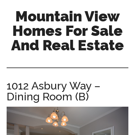
Skip
Skip
Mountain View
to
to
main
primary
Homes For Sale
content
sidebar
And Real Estate
mountain-
view-
homes-
for-
1012 Asbury Way –
sale-
Dining Room (B)
and-
real-
estate.com