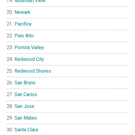
Mountain View
Newark
Pacifica
Palo Alto
Portola Valley
Redwood City
Redwood Shores
San Bruno
San Carlos
San Jose
San Mateo
Santa Clara