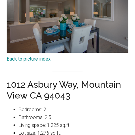
Back to picture index
1012 Asbury Way, Mountain
View CA 94043
Bedrooms: 2
Bathrooms: 2.5
Living space: 1,225 sq.ft.
Lot size: 1,276 sq.ft.