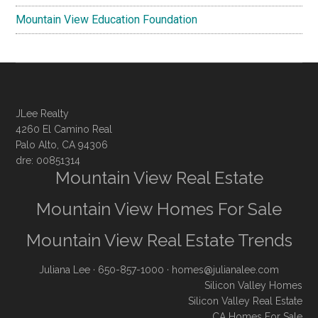
Mountain View Education Foundation
JLee Realty
4260 El Camino Real
Palo Alto, CA 94306
dre: 00851314
Mountain View Real Estate
Mountain View Homes For Sale
Mountain View Real Estate Trends
Juliana Lee
· 650-857-1000 ·
homes@julianalee.com
Silicon Valley Homes
Silicon Valley Real Estate
CA Homes For Sale