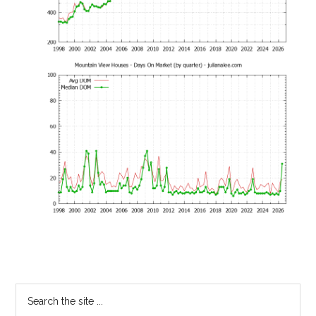
Primary
Search
the