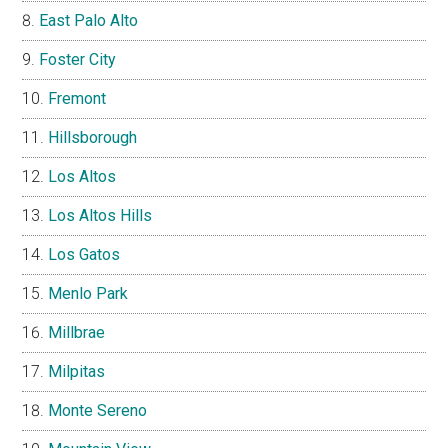
East Palo Alto
Foster City
Fremont
Hillsborough
Los Altos
Los Altos Hills
Los Gatos
Menlo Park
Millbrae
Milpitas
Monte Sereno