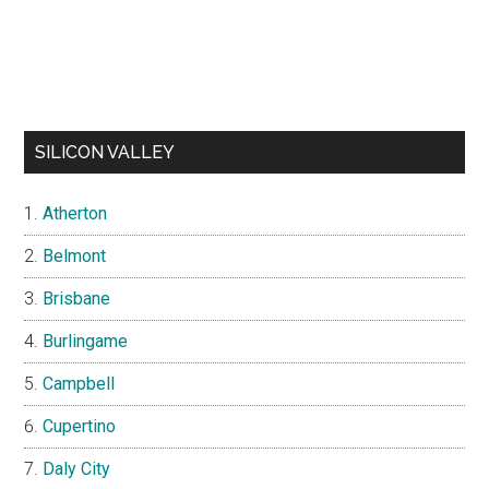
SILICON VALLEY
Atherton
Belmont
Brisbane
Burlingame
Campbell
Cupertino
Daly City