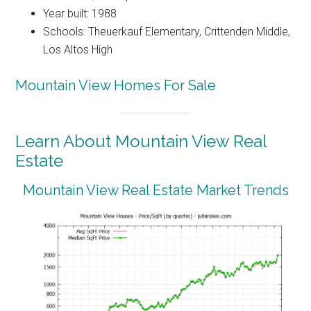
Year built: 1988
Schools: Theuerkauf Elementary, Crittenden Middle,
Los Altos High
Mountain View Homes For Sale
Learn About Mountain View Real
Estate
Mountain View Real Estate Market Trends