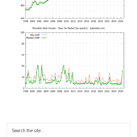
Primary
Search
the