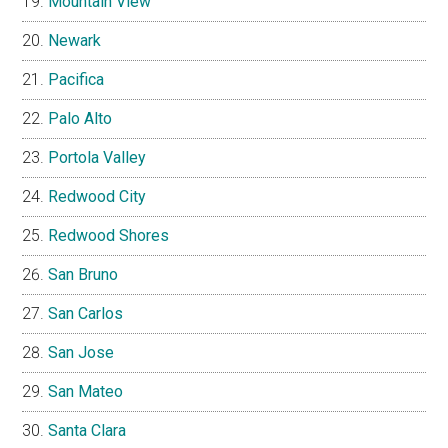
Mountain View
Newark
Pacifica
Palo Alto
Portola Valley
Redwood City
Redwood Shores
San Bruno
San Carlos
San Jose
San Mateo
Santa Clara