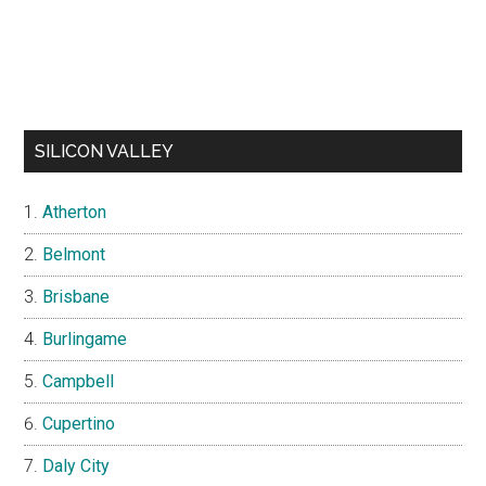
SILICON VALLEY
Atherton
Belmont
Brisbane
Burlingame
Campbell
Cupertino
Daly City