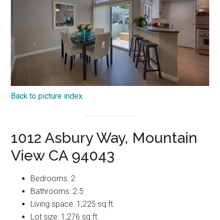
Back to picture index
1012 Asbury Way, Mountain
View CA 94043
Bedrooms: 2
Bathrooms: 2.5
Living space: 1,225 sq.ft.
Lot size: 1,276 sq.ft.