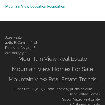
Mountain View Education Foundation
JLee Realty
4260 El Camino Real
Palo Alto, CA 94306
dre: 00851314
Mountain View Real Estate
Mountain View Homes For Sale
Mountain View Real Estate Trends
Juliana Lee
· 650-857-1000 ·
homes@julianalee.com
Silicon Valley Homes
Silicon Valley Real Estate
CA Homes For Sale