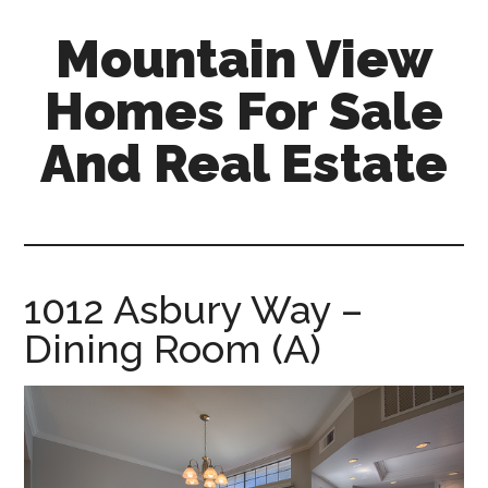
Skip
Skip
Mountain View
to
to
main
primary
Homes For Sale
content
sidebar
And Real Estate
mountain-
view-
homes-
for-
1012 Asbury Way –
sale-
Dining Room (A)
and-
real-
estate.com