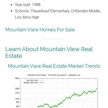
Year built: 1988
Schools: Theuerkauf Elementary, Crittenden Middle,
Los Altos High
Mountain View Homes For Sale
Learn About Mountain View Real
Estate
Mountain View Real Estate Market Trends