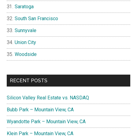
Saratoga
South San Francisco
Sunnyvale
Union City
Woodside
RECENT POSTS
Silicon Valley Real Estate vs. NASDAQ
Bubb Park – Mountain View, CA
Wyandotte Park – Mountain View, CA
Klein Park – Mountain View, CA