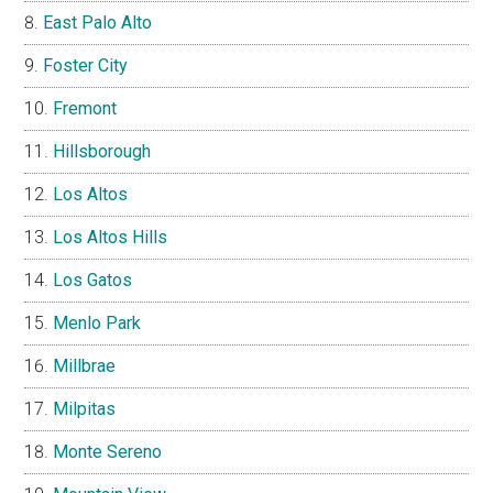
East Palo Alto
Foster City
Fremont
Hillsborough
Los Altos
Los Altos Hills
Los Gatos
Menlo Park
Millbrae
Milpitas
Monte Sereno