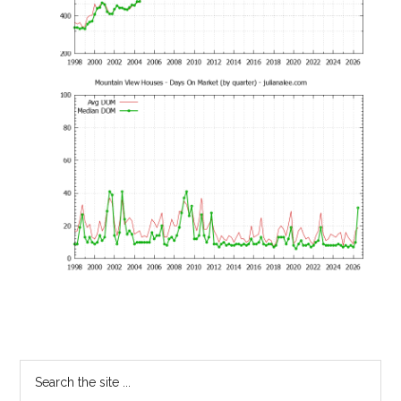
Primary
Search
the