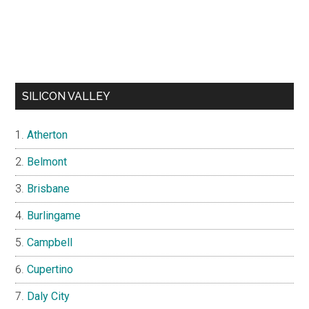
SILICON VALLEY
Atherton
Belmont
Brisbane
Burlingame
Campbell
Cupertino
Daly City