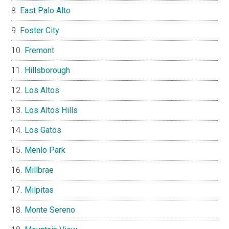
East Palo Alto
Foster City
Fremont
Hillsborough
Los Altos
Los Altos Hills
Los Gatos
Menlo Park
Millbrae
Milpitas
Monte Sereno