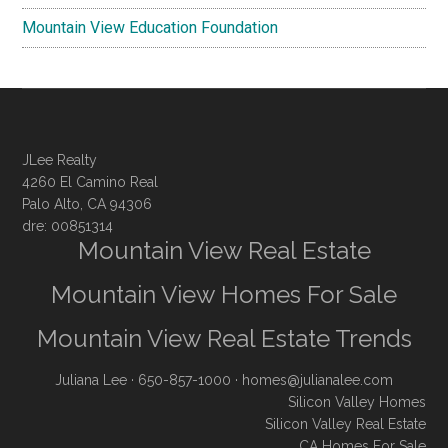
Mountain View Education Foundation
JLee Realty
4260 El Camino Real
Palo Alto, CA 94306
dre: 00851314
Mountain View Real Estate
Mountain View Homes For Sale
Mountain View Real Estate Trends
Juliana Lee
· 650-857-1000 ·
homes@julianalee.com
Silicon Valley Homes
Silicon Valley Real Estate
CA Homes For Sale