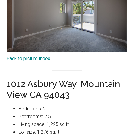
Back to picture index
1012 Asbury Way, Mountain
View CA 94043
Bedrooms: 2
Bathrooms: 2.5
Living space: 1,225 sq.ft.
Lot size: 1,276 sq.ft.