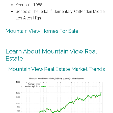
Year built: 1988
Schools: Theuerkauf Elementary, Crittenden Middle,
Los Altos High
Mountain View Homes For Sale
Learn About Mountain View Real
Estate
Mountain View Real Estate Market Trends