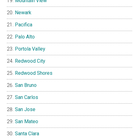
Mountain View
Newark
Pacifica
Palo Alto
Portola Valley
Redwood City
Redwood Shores
San Bruno
San Carlos
San Jose
San Mateo
Santa Clara