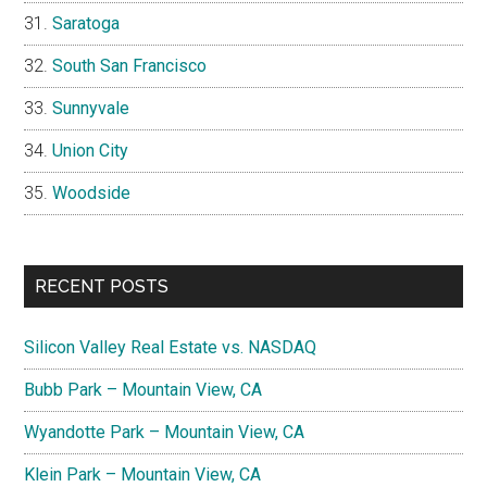
Saratoga
South San Francisco
Sunnyvale
Union City
Woodside
RECENT POSTS
Silicon Valley Real Estate vs. NASDAQ
Bubb Park – Mountain View, CA
Wyandotte Park – Mountain View, CA
Klein Park – Mountain View, CA