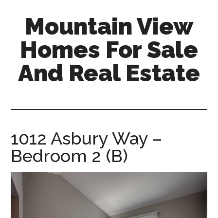
Skip
Skip
Mountain View
to
to
main
primary
Homes For Sale
content
sidebar
And Real Estate
mountain-
view-
homes-
for-
1012 Asbury Way –
sale-
Bedroom 2 (B)
and-
real-
estate.com