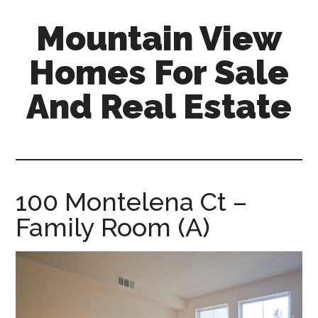
Skip
Skip
Mountain View
to
to
main
primary
Homes For Sale
content
sidebar
And Real Estate
mountain-
view-
homes-
for-
100 Montelena Ct –
sale-
Family Room (A)
and-
real-
estate.com