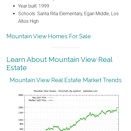
Year built: 1999
Schools: Santa Rita Elementary, Egan Middle, Los
Altos High
Mountain View Homes For Sale
Learn About Mountain View Real
Estate
Mountain View Real Estate Market Trends