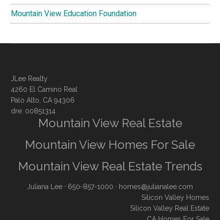
Mountain View Education Foundation
JLee Realty
4260 El Camino Real
Palo Alto, CA 94306
dre: 00851314
Mountain View Real Estate
Mountain View Homes For Sale
Mountain View Real Estate Trends
Juliana Lee
· 650-857-1000 ·
homes@julianalee.com
Silicon Valley Homes
Silicon Valley Real Estate
CA Homes For Sale