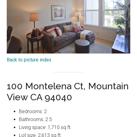
Back to picture index
100 Montelena Ct, Mountain
View CA 94040
Bedrooms: 2
Bathrooms: 2.5
Living space: 1,710 sq.ft.
Lot size: 2,613 sq.ft.