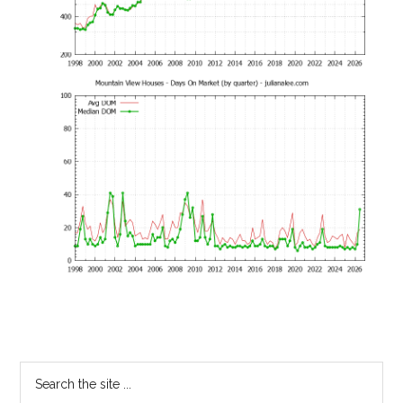
Primary
Search
the