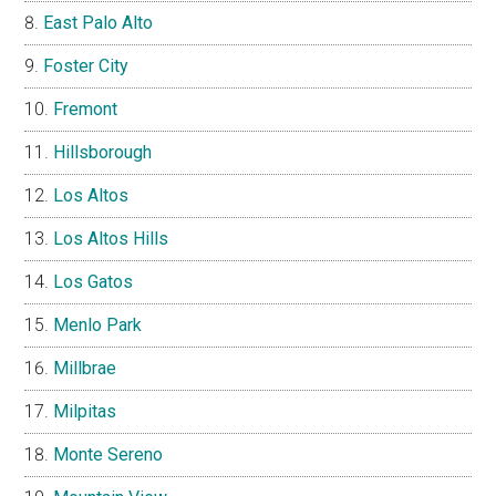
East Palo Alto
Foster City
Fremont
Hillsborough
Los Altos
Los Altos Hills
Los Gatos
Menlo Park
Millbrae
Milpitas
Monte Sereno