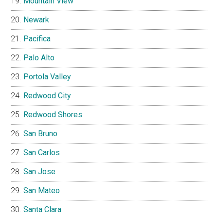
Mountain View
Newark
Pacifica
Palo Alto
Portola Valley
Redwood City
Redwood Shores
San Bruno
San Carlos
San Jose
San Mateo
Santa Clara