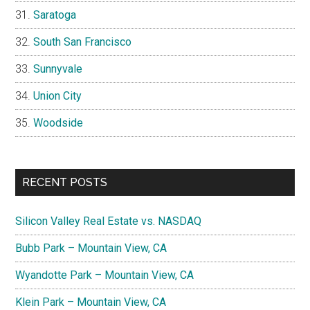
Saratoga
South San Francisco
Sunnyvale
Union City
Woodside
RECENT POSTS
Silicon Valley Real Estate vs. NASDAQ
Bubb Park – Mountain View, CA
Wyandotte Park – Mountain View, CA
Klein Park – Mountain View, CA