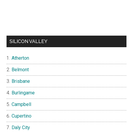
SILICON VALLEY
Atherton
Belmont
Brisbane
Burlingame
Campbell
Cupertino
Daly City